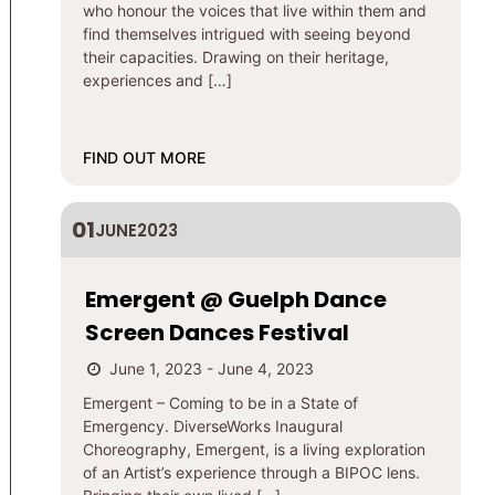
who honour the voices that live within them and
find themselves intrigued with seeing beyond
their capacities. Drawing on their heritage,
experiences and […]
FIND OUT MORE
01
JUNE
2023
Emergent @ Guelph Dance
Screen Dances Festival
June 1, 2023 - June 4, 2023
​​Emergent – Coming to be in a State of
Emergency. DiverseWorks Inaugural
Choreography, Emergent, is a living exploration
of an Artist’s experience through a BIPOC lens.