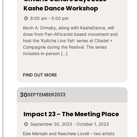
Kashe Dance Workshop
8:00 am - 5:00 pm
Kevin A. Ormsby, along with KasheDance, will
draw from Pan-Africanist based movement and
host the ‘Kultcha Live Yah’ series at Citadel +
Compagnie during the Festival. The series
includes in-person […]
FIND OUT MORE
30
SEPTEMBER
2023
Impact 23 - The Meeting Place
September 30, 2023 - October 1, 2023
Esie Mensah and Raechele Lovell – two artists