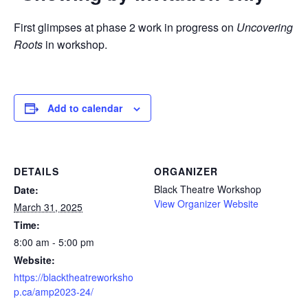
First glimpses at phase 2 work in progress on
Uncovering
Roots
in workshop.
Add to calendar
DETAILS
ORGANIZER
Black Theatre Workshop
Date:
View Organizer Website
March 31, 2025
Time:
8:00 am - 5:00 pm
Website:
https://blacktheatreworksho
p.ca/amp2023-24/