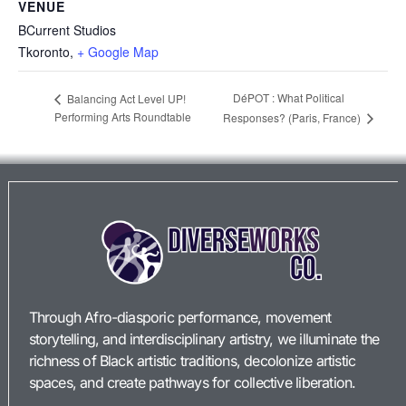
VENUE
BCurrent Studios
Tkoronto
,
+ Google Map
DéPOT : What Political
Balancing Act Level UP!
Performing Arts Roundtable
Responses? (Paris, France)
Through Afro-diasporic performance, movement
storytelling, and interdisciplinary artistry, we illuminate the
richness of Black artistic traditions, decolonize artistic
spaces, and create pathways for collective liberation.