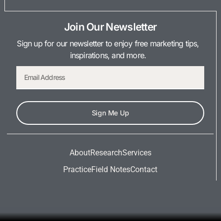
Join Our Newsletter
Sign up for our newsletter to enjoy free marketing tips,
inspirations, and more.
Sign Me Up
About
Research
Services
Practice
Field Notes
Contact