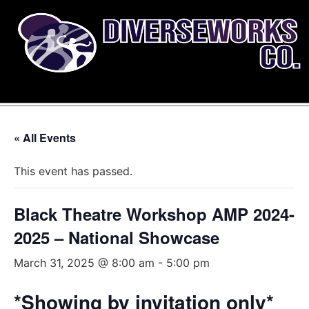
« All Events
This event has passed.
Black Theatre Workshop AMP 2024-
2025 – National Showcase
March 31, 2025 @ 8:00 am
-
5:00 pm
*Showing by invitation only*