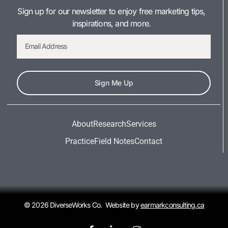
Sign up for our newsletter to enjoy free marketing tips,
inspirations, and more.
Sign Me Up
About
Research
Services
Practice
Field Notes
Contact
© 2026 DiverseWorks Co. Website by
earmarkconsulting.ca