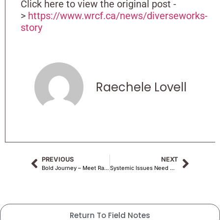
Click here to view the original post -
>
https://www.wrcf.ca/news/diverseworks-
story
Raechele Lovell
PREVIOUS
NEXT
Bold Journey – Meet Raechele Lovell
Systemic Issues Need Not Apply : One Artist’s Journey of Existing in the Margins
Return To Field Notes