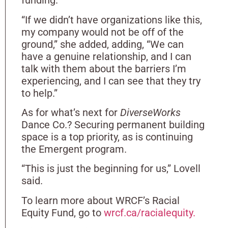
funding.
“If we didn’t have organizations like this,
my company would not be off of the
ground,” she added, adding, “We can
have a genuine relationship, and I can
talk with them about the barriers I’m
experiencing, and I can see that they try
to help.”
As for what’s next for
DiverseWorks
Dance Co.? Securing permanent building
space is a top priority, as is continuing
the Emergent program.
“This is just the beginning for us,” Lovell
said.
To learn more about WRCF’s Racial
Equity Fund, go to
wrcf.ca/racialequity.