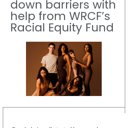
down barriers with
help from WRCF’s
Racial Equity Fund