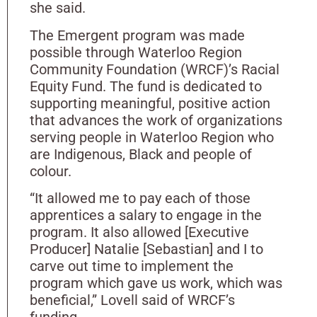
she said.
The Emergent program was made
possible through Waterloo Region
Community Foundation (WRCF)’s Racial
Equity Fund. The fund is dedicated to
supporting meaningful, positive action
that advances the work of organizations
serving people in Waterloo Region who
are Indigenous, Black and people of
colour.
“It allowed me to pay each of those
apprentices a salary to engage in the
program. It also allowed [Executive
Producer] Natalie [Sebastian] and I to
carve out time to implement the
program which gave us work, which was
beneficial,” Lovell said of WRCF’s