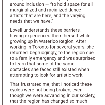
around inclusion — “to hold space for all
marginalized and racialized dance
artists that are here, and the varying
needs that we have.”
Lovell understands these barriers,
having experienced them herself while
growing up in Waterloo Region. After
working in Toronto for several years, she
returned, begrudgingly, to the region due
to a family emergency and was surprised
to learn that some of the same
obstacles she faced still existed when
attempting to look for artistic work.
That frustrated me, that I noticed these
cycles were not being broken, even
though we were advancing in our society,
that the region has changed so much