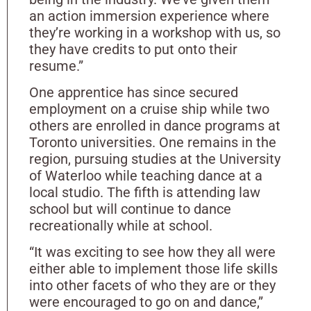
an action immersion experience where
they’re working in a workshop with us, so
they have credits to put onto their
resume.”
One apprentice has since secured
employment on a cruise ship while two
others are enrolled in dance programs at
Toronto universities. One remains in the
region, pursuing studies at the University
of Waterloo while teaching dance at a
local studio. The fifth is attending law
school but will continue to dance
recreationally while at school.
“It was exciting to see how they all were
either able to implement those life skills
into other facets of who they are or they
were encouraged to go on and dance,”