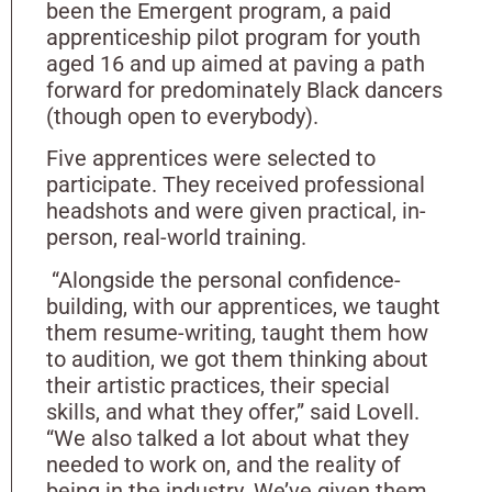
been the Emergent program, a paid
apprenticeship pilot program for youth
aged 16 and up aimed at paving a path
forward for predominately Black dancers
(though open to everybody).
Five apprentices were selected to
participate. They received professional
headshots and were given practical, in-
person, real-world training.
“Alongside the personal confidence-
building, with our apprentices, we taught
them resume-writing, taught them how
to audition, we got them thinking about
their artistic practices, their special
skills, and what they offer,” said Lovell.
“We also talked a lot about what they
needed to work on, and the reality of
being in the industry. We’ve given them