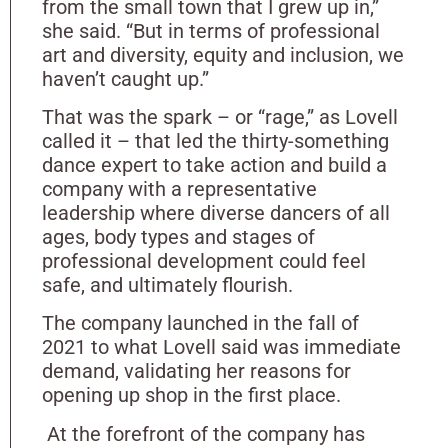
from the small town that I grew up in,”
she said. “But in terms of professional
art and diversity, equity and inclusion, we
haven’t caught up.”
That was the spark – or “rage,” as Lovell
called it – that led the thirty-something
dance expert to take action and build a
company with a representative
leadership where diverse dancers of all
ages, body types and stages of
professional development could feel
safe, and ultimately flourish.
The company launched in the fall of
2021 to what Lovell said was immediate
demand, validating her reasons for
opening up shop in the first place.
At the forefront of the company has