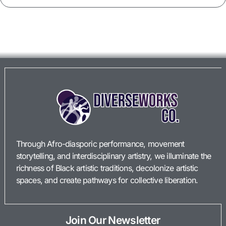
Through Afro-diasporic performance, movement
storytelling, and interdisciplinary artistry, we illuminate the
richness of Black artistic traditions, decolonize artistic
spaces, and create pathways for collective liberation.
Join Our Newsletter