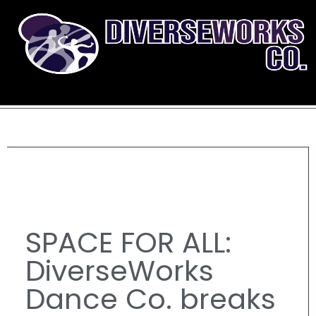
SPACE FOR ALL:
DiverseWorks
Dance Co. breaks