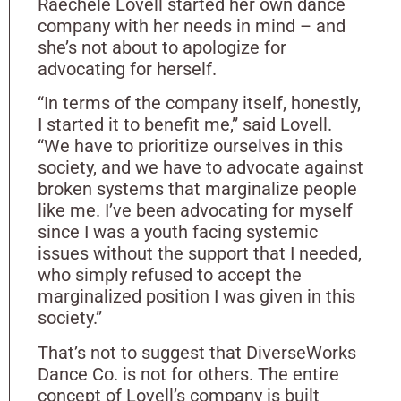
Raechele Lovell started her own dance
company with her needs in mind – and
she’s not about to apologize for
advocating for herself.
“In terms of the company itself, honestly,
I started it to benefit me,” said Lovell.
“We have to prioritize ourselves in this
society, and we have to advocate against
broken systems that marginalize people
like me. I’ve been advocating for myself
since I was a youth facing systemic
issues without the support that I needed,
who simply refused to accept the
marginalized position I was given in this
society.”
That’s not to suggest that DiverseWorks
Dance Co. is not for others. The entire
concept of Lovell’s company is built