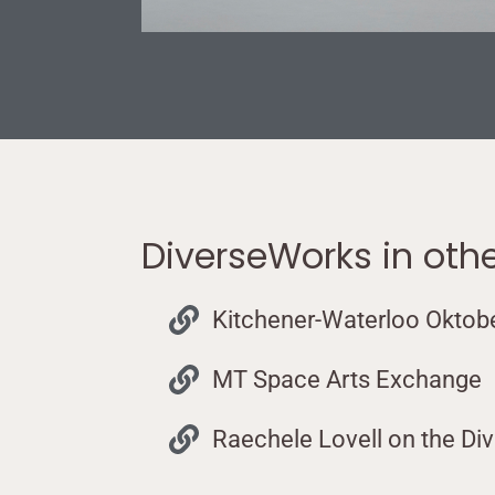
DiverseWorks in oth
Kitchener-Waterloo Oktob
MT Space Arts Exchange
Raechele Lovell on the Di