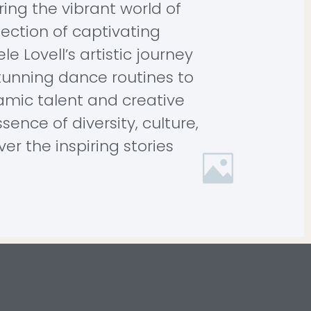
ring the vibrant world of
llection of captivating
e Lovell’s artistic journey
tunning dance routines to
amic talent and creative
sence of diversity, culture,
r the inspiring stories