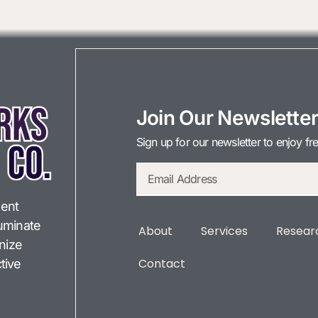
Join Our Newslette
Sign up for our newsletter to enjoy fr
ent
lluminate
About
Services
Researc
onize
Contact
tive