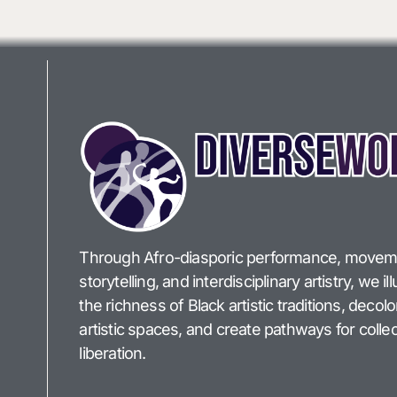
Through Afro-diasporic performance, movem
storytelling, and interdisciplinary artistry, we i
the richness of Black artistic traditions, decol
artistic spaces, and create pathways for collec
liberation.