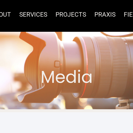
OUT
SERVICES
PROJECTS
PRAXIS
FI
Media