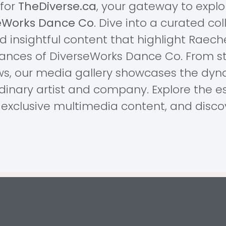
for
TheDiverse.ca
, your gateway to explo
eWorks Dance Co
. Dive into a curated co
 insightful content that highlight Raechel
ances of DiverseWorks Dance Co. From s
ws, our media gallery showcases the dyn
rdinary artist and company. Explore the es
exclusive multimedia content, and discove