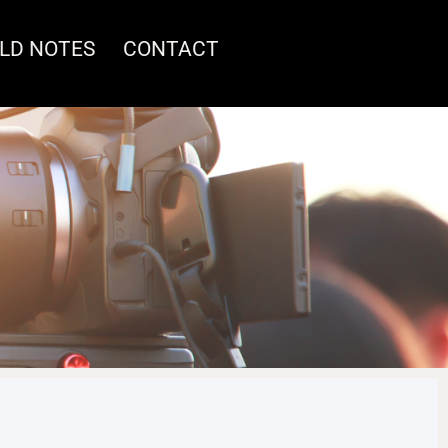
ELD NOTES
CONTACT