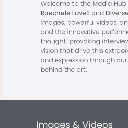
Welcome to the Media Hub 
Raechele Lovell
and
Divers
images, powerful videos, and
and the innovative perform
thought-provoking intervie
vision that drive this extrao
and expression through our 
behind the art.
Images & Videos