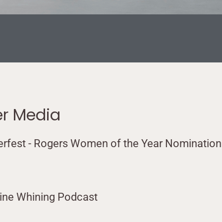
er Media
erfest - Rogers Women of the Year Nomination
vine Whining Podcast