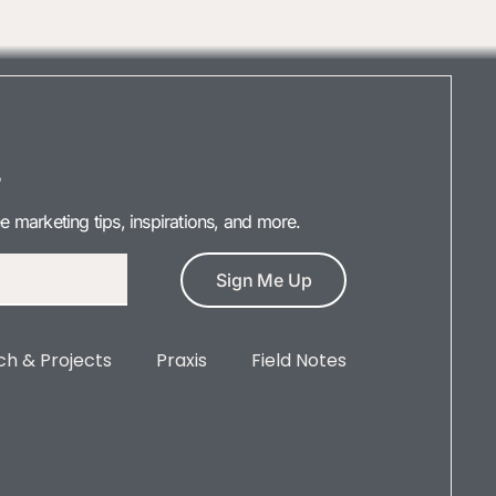
r
ee marketing tips, inspirations, and more.
Sign Me Up
h & Projects
Praxis
Field Notes